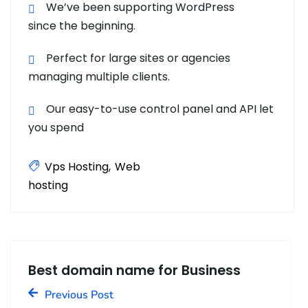
We’ve been supporting WordPress
since the beginning.
Perfect for large sites or agencies
managing multiple clients.
Our easy-to-use control panel and API let
you spend
Vps Hosting
Web
hosting
Best domain name for Business
Previous Post