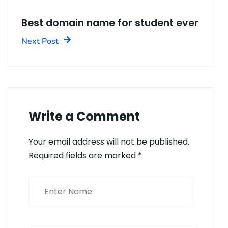
Best domain name for student ever
Next Post
Write a Comment
Your email address will not be published.
Required fields are marked
*