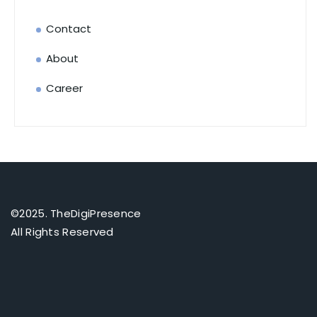
Contact
About
Career
©2025. TheDigiPresence
All Rights Reserved