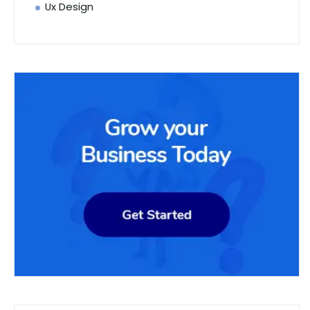
Ux Design