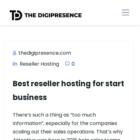
thedigipresence.com
Reseller Hosting
0
Best reseller hosting for start
business
There’s such a thing as “too much
information”, especially for the companies
scaling out their sales operations. That’s why