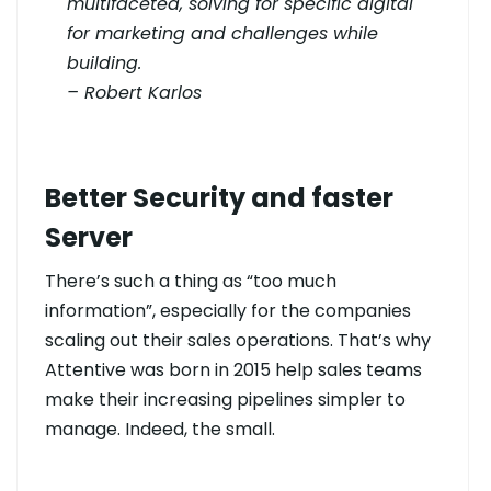
multifaceted, solving for specific digital
for marketing and challenges while
building.
– Robert Karlos
Better Security and faster
Server
There’s such a thing as “too much
information”, especially for the companies
scaling out their sales operations. That’s why
Attentive was born in 2015 help sales teams
make their increasing pipelines simpler to
manage. Indeed, the small.